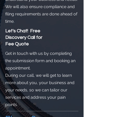
We will also ensure compliance and
filing requirements are done ahead of
time.
Let's Chat! Free
Discovery Call for
Fee Quote
Get in touch with us by completing
the submission form and booking an
appointment.
During our call, we will get to learn
more about you, your business and
your needs, so we can tailor our
services and address your pain
points.