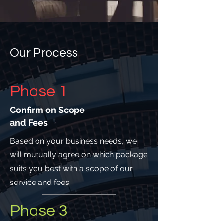
Our Process
Phase 1
Confirm on Scope
and Fees
Based on your business needs, we
will mutually agree on which package
suits you best with a scope of our
service and fees.
Phase 3