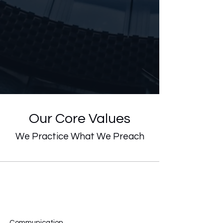
Our Core Values
We Practice What We Preach
Communication