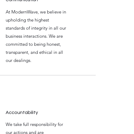
At ModernWave, we believe in
upholding the highest
standards of integrity in all our
business interactions. We are
committed to being honest,
transparent, and ethical in all
our dealings.
Accountability
We take full responsibility for
our actions and are