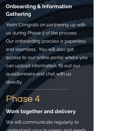
Onboarding & Information
Gathering
Yeah! Congrats on partnering up with
us during Phase 3 of the process.
Our onboarding process is paperless
and seamless. You will also get
access to our online portal where you
can upload information, fill out our
questionnaire and chat with us
directly.
Phase 4
Work together and delivery
We will communicate regularly to
understand your business and needs.