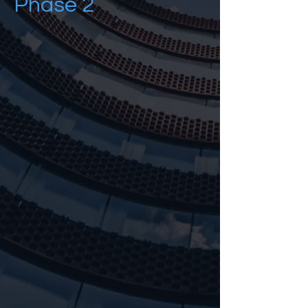
Phase 2