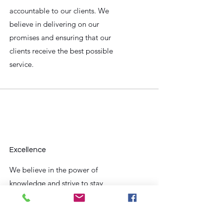
accountable to our clients. We
believe in delivering on our
promises and ensuring that our
clients receive the best possible
service.
Excellence
We believe in the power of
knowledge and strive to stay
up-to-date with the latest tax
laws and regulations. Our team