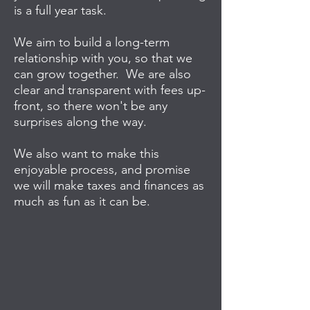
is a full year task.
We aim to build a long-term
relationship with you, so that we
can grow together. We are also
clear and transparent with fees up-
front, so there won't be any
surprises along the way.
We also want to make this
enjoyable process, and promise
we will make taxes and finances as
much as fun as it can be.