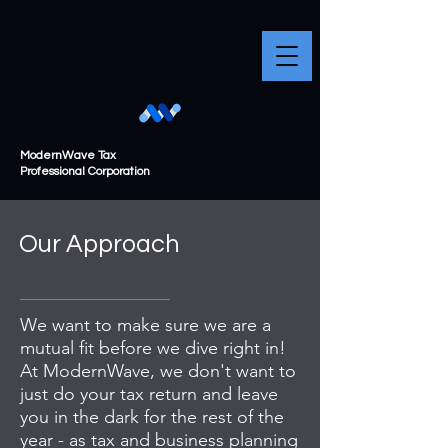
ModernWave Tax
Professional Corporation
Our Approach
We want to make sure we are a
mutual fit before we dive right in!
At ModernWave, we don't want to
just do your tax return and leave
you in the dark for the rest of the
year - as tax and business planning